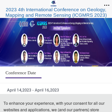
2023 4th International Conference on Geology,
Mapping and Remote Sensing (ICGMRS 2023)
Conference Date
April 14,2023 - April 16,2023
Submit to Important Indexes
To enhance your experience, with your consent for all our
websites and applications, we (and our partners) store