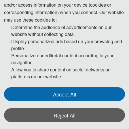
SCI, EI, Scopus, Inspec 
and/or access information on your device (cookies or
corresponding information) when you connect. Our website
may use these cookies to:
About ICGMRS 2023
Determine the audience of advertisements on our
website without collecting data
To exchange the latest progress in theory,
Display personalized ads based on your browsing and
technology and application in the field of geology,
profile
Personalize our editorial content according to your
mapping, remote sensing and marine
navigation
communication in foreign countries in recent years
Allow you to share content on social networks or
th
and to show the latest achievements, 2023 4
platforms on our website
International Conference on Geology, Mapping
and Remote Sensing (ICGMRS 2023) will be held
Accept All
in Wuhan, Hubei, on April 14-16, 2023.
The International Conference on Geology,
Reject All
Mapping and Remote Sensing has been
Submission
Share
successfully held three times since 2020. The 2022